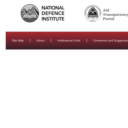
Site Map
About
Institutional Links
Comments and Suggestio