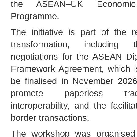
the ASEAN–UK Economic I
Programme.
The initiative is part of the re
transformation, including
negotiations for the ASEAN Di
Framework Agreement, which i
be finalised in November 202
promote paperless trad
interoperability, and the facilit
border transactions.
The workshop was organised 