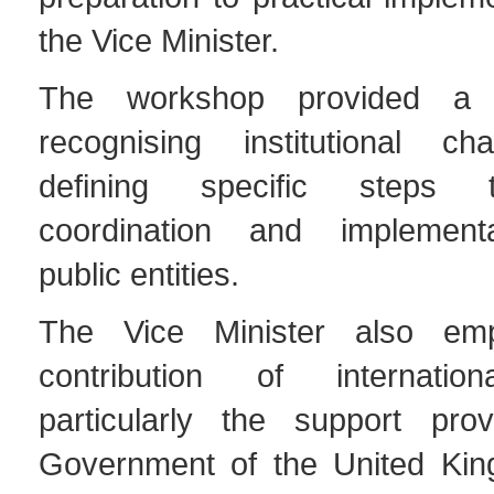
the Vice Minister.
The workshop provided a p
recognising institutional ch
defining specific steps
coordination and implemen
public entities.
The Vice Minister also em
contribution of internation
particularly the support pro
Government of the United Kin