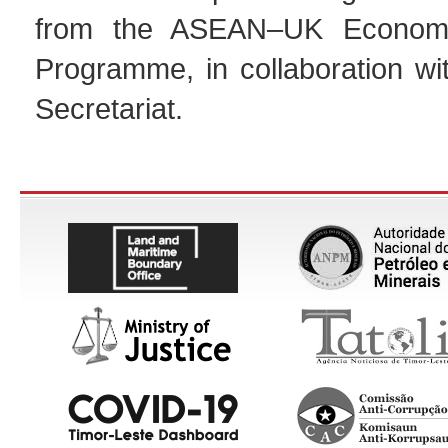
from the ASEAN–UK Economic
Programme, in collaboration w
Secretariat.