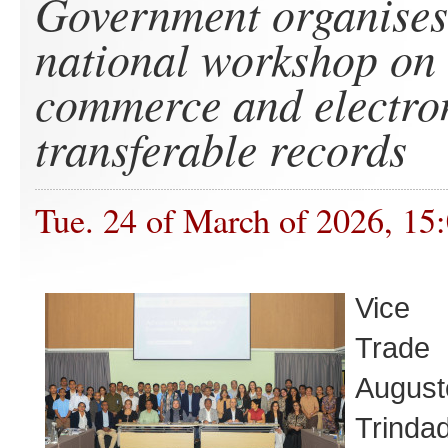
Government organises
national workshop on 
commerce and electro
transferable records
Tue. 24 of March of 2026, 15
Vice 
Trade 
Augu
Trind