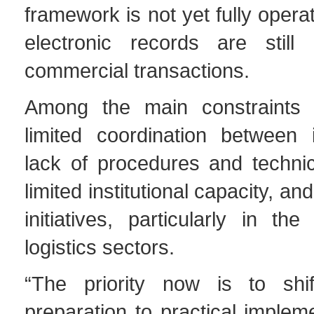
framework is not yet fully opera
electronic records are still
commercial transactions.
Among the main constraints i
limited coordination between i
lack of procedures and technic
limited institutional capacity, and
initiatives, particularly in the
logistics sectors.
“The priority now is to shif
preparation to practical impleme