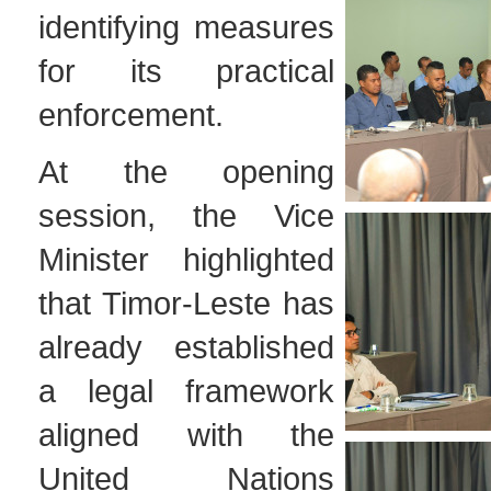
identifying measures
for its practical
enforcement.
At the opening
session, the Vice
Minister highlighted
that Timor-Leste has
already established
a legal framework
aligned with the
United Nations