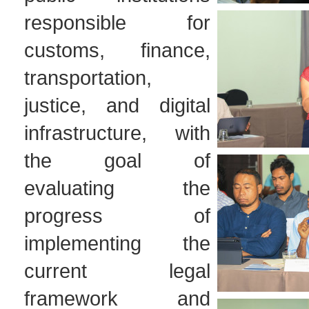
responsible for
customs, finance,
transportation,
justice, and digital
infrastructure, with
the goal of
evaluating the
progress of
implementing the
current legal
framework and