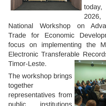
today
2026, 
National Workshop on Advan
Trade for Economic Develop
focus on implementing the 
Electronic Transferable Recor
Timor-Leste.
The workshop brings
together
representatives from
public institutions