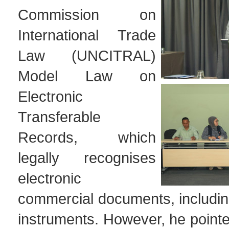
Commission on
International Trade
Law (UNCITRAL)
Model Law on
Electronic
Transferable
Records, which
legally recognises
electronic
commercial documents, includin
instruments. However, he pointed