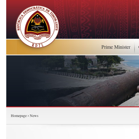
Prime Minister
Homepage
News
›