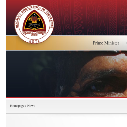
Prime Minister
Homepage
News
›