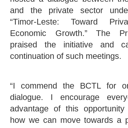
and the private sector und
“Timor-Leste: Toward Privat
Economic Growth.” The Pri
praised the initiative and c
continuation of such meetings.
“I commend the BCTL for org
dialogue. I encourage ever
advantage of this opportunity 
how we can move towards a pr