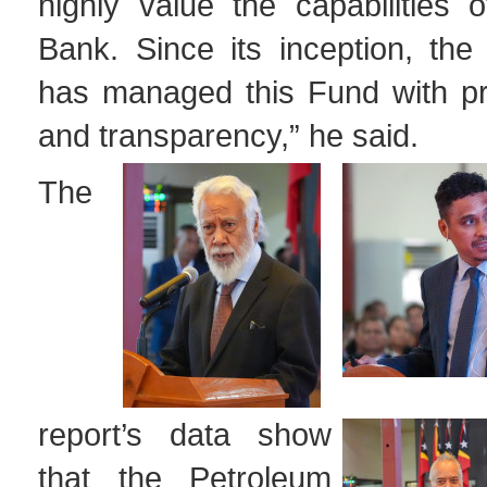
highly value the capabilities 
Bank. Since its inception, the
has managed this Fund with pr
and transparency,” he said.
The
report’s data show
that the Petroleum