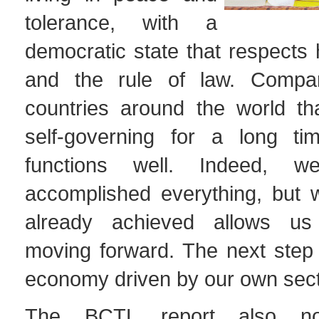
tolerance, with a
democratic state that respects
and the rule of law. Comp
countries around the world t
self-governing for a long ti
functions well. Indeed, 
accomplished everything, but
already achieved allows us
moving forward. The next step 
economy driven by our own secto
The BCTL report also not