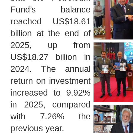
Fund’s balance
reached US$18.61
billion at the end of
2025, up from
US$18.27 billion in
2024. The annual
return on investment
increased to 9.92%
in 2025, compared
with 7.26% the
previous year.