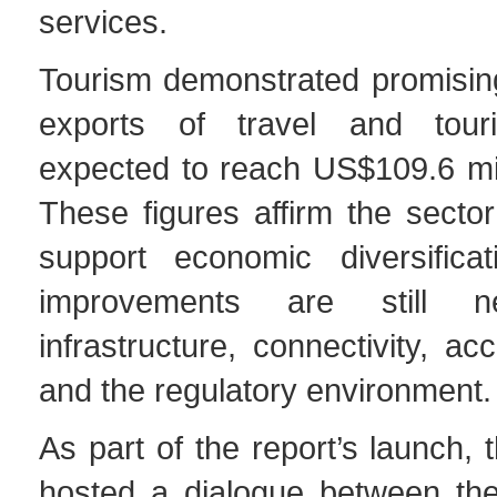
services.
Tourism demonstrated promising
exports of travel and tour
expected to reach US$109.6 mil
These figures affirm the sector’
support economic diversificat
improvements are still n
infrastructure, connectivity, ac
and the regulatory environment.
As part of the report’s launch,
hosted a dialogue between th