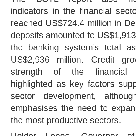
indicators in the financial secto
reached US$724.4 million in D
deposits amounted to US$1,913.
the banking system’s total a
US$2,936 million. Credit gr
strength of the financial
highlighted as key factors supp
sector development, althoug
emphasises the need to expand
the most productive sectors.
Helder Lopes, Governor o