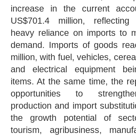
increase in the current accou
US$701.4 million, reflecting
heavy reliance on imports to 
demand. Imports of goods re
million, with fuel, vehicles, cere
and electrical equipment be
items. At the same time, the rep
opportunities to strength
production and import substituti
the growth potential of sec
tourism, agribusiness, manuf