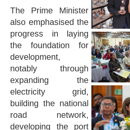
The Prime Minister
also emphasised the
progress in laying
the foundation for
development,
notably through
expanding the
electricity grid,
building the national
road network,
developing the port