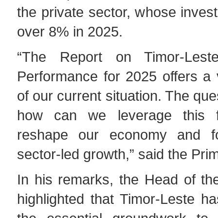
the private sector, whose inve
over 8% in 2025.
“The Report on Timor-Lest
Performance for 2025 offers a 
of our current situation. The qu
how can we leverage this f
reshape our economy and fos
sector-led growth,” said the Prim
In his remarks, the Head of t
highlighted that Timor-Leste h