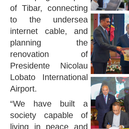
of Tibar, connecting
to the undersea
internet cable, and
planning the
renovation of
Presidente Nicolau
Lobato International
Airport.
“We have built a
society capable of
living in peace and