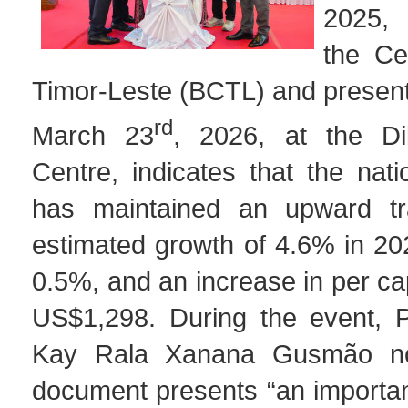
2025,
the Ce
Timor-Leste (BCTL) and present
rd
March 23
, 2026, at the Di
Centre, indicates that the nat
has maintained an upward tra
estimated growth of 4.6% in 2025
0.5%, and an increase in per ca
US$1,298. During the event, P
Kay Rala Xanana Gusmão no
document presents “an importan