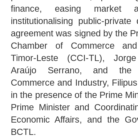
finance, easing market 
institutionalising public-privat
agreement was signed by the Pr
Chamber of Commerce and 
Timor-Leste (CCI-TL), Jor
Araújo Serrano, and the 
Commerce and Industry, Filipus
in the presence of the Prime Min
Prime Minister and Coordinatin
Economic Affairs, and the Go
BCTL.