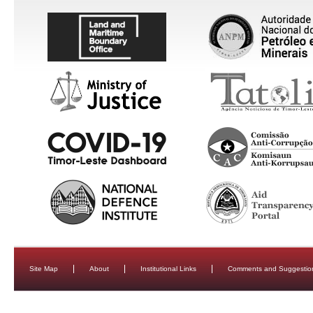
Site Map
About
Institutional Links
Comments and Suggestio