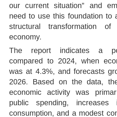
our current situation” and e
need to use this foundation to 
structural transformation of
economy.
The report indicates a po
compared to 2024, when eco
was at 4.3%, and forecasts gr
2026. Based on the data, the
economic activity was primar
public spending, increases 
consumption, and a modest cont