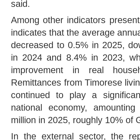
said.
Among other indicators present
indicates that the average annual
decreased to 0.5% in 2025, d
in 2024 and 8.4% in 2023, wh
improvement in real house
Remittances from Timorese livi
continued to play a significan
national economy, amounting
million in 2025, roughly 10% of
In the external sector, the re