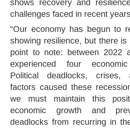
shows recovery and resilience
challenges faced in recent years
“Our economy has begun to re
showing resilience, but there is
point to note: between 2022 
experienced four economic
Political deadlocks, crises,
factors caused these recession
we must maintain this posit
economic growth and preve
deadlocks from recurring in th