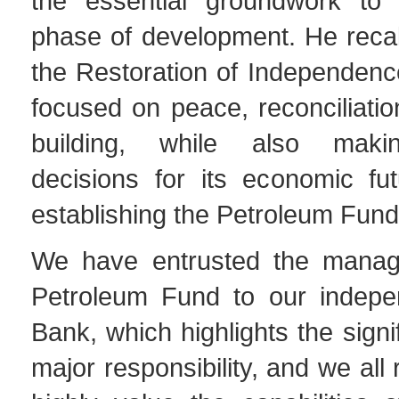
the essential groundwork to
phase of development. He recall
the Restoration of Independenc
focused on peace, reconciliatio
building, while also makin
decisions for its economic fu
establishing the Petroleum Fund
We have entrusted the manag
Petroleum Fund to our indepe
Bank, which highlights the signi
major responsibility, and we all