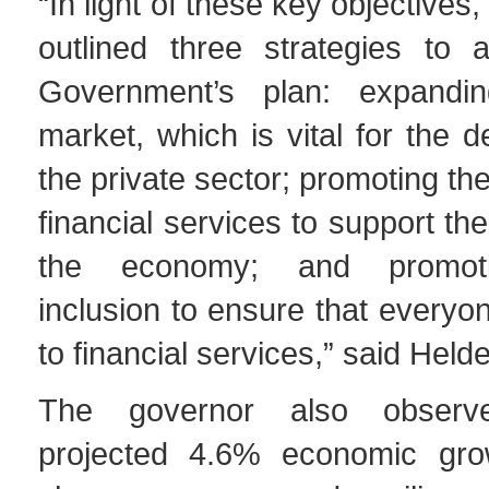
“In light of these key objective
outlined three strategies to a
Government’s plan: expandin
market, which is vital for the 
the private sector; promoting the 
financial services to support the 
the economy; and promotin
inclusion to ensure that every
to financial services,” said Held
The governor also observ
projected 4.6% economic gro