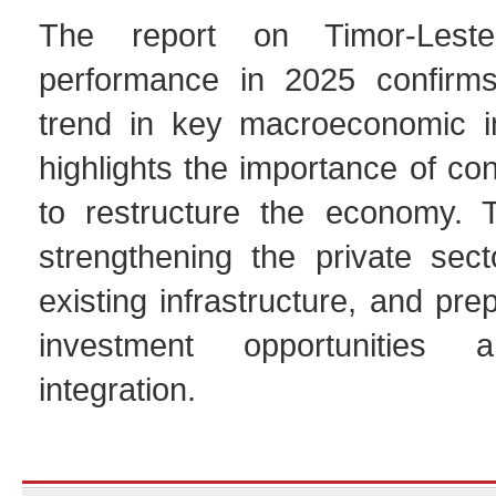
The report on Timor-Leste
performance in 2025 confirms
trend in key macroeconomic i
highlights the importance of con
to restructure the economy. 
strengthening the private sect
existing infrastructure, and pre
investment opportunities 
integration.