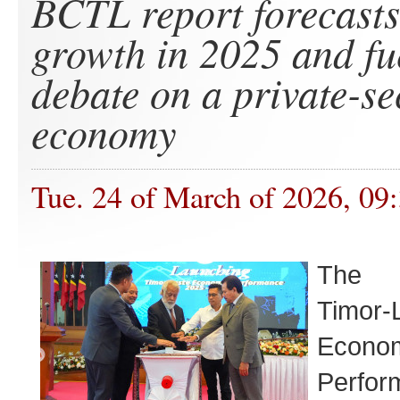
BCTL report forecast
growth in 2025 and fu
debate on a private-se
economy
Tue. 24 of March of 2026, 09
The 
Timor-
Econo
Perf