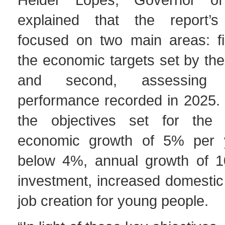
explained that the report’s 
focused on two main areas: fir
the economic targets set by th
and second, assessing 
performance recorded in 2025. 
the objectives set for the 
economic growth of 5% per ye
below 4%, annual growth of 1
investment, increased domestic
job creation for young people.