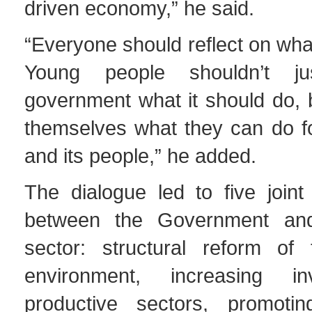
driven economy,” he said.
“Everyone should reflect on wha
Young people shouldn’t j
government what it should do, 
themselves what they can do fo
and its people,” he added.
The dialogue led to five join
between the Government and
sector: structural reform of
environment, increasing i
productive sectors, promoti