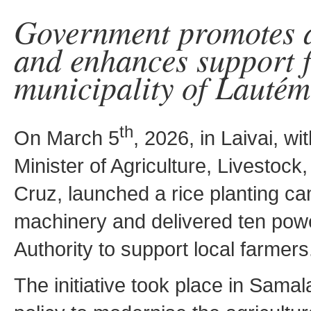
Government promotes a
and enhances support f
municipality of Lautém
th
On March 5
, 2026, in Laivai, wi
Minister of Agriculture, Livestock
Cruz, launched a rice planting c
machinery and delivered ten power
Authority to support local farmers
The initiative took place in Samalar