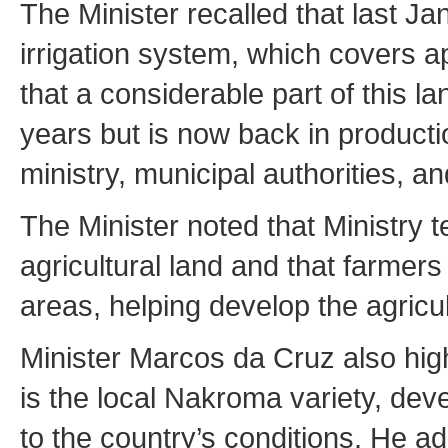
The Minister recalled that last J
irrigation system, which covers 
that a considerable part of this 
years but is now back in product
ministry, municipal authorities, a
The Minister noted that Ministry t
agricultural land and that farmer
areas, helping develop the agricult
Minister Marcos da Cruz also highl
is the local Nakroma variety, de
to the country’s conditions. He a