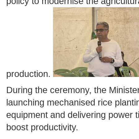
policy to modernise the agricultu
production.
During the ceremony, the Minister
launching mechanised rice planti
equipment and delivering power ti
boost productivity.