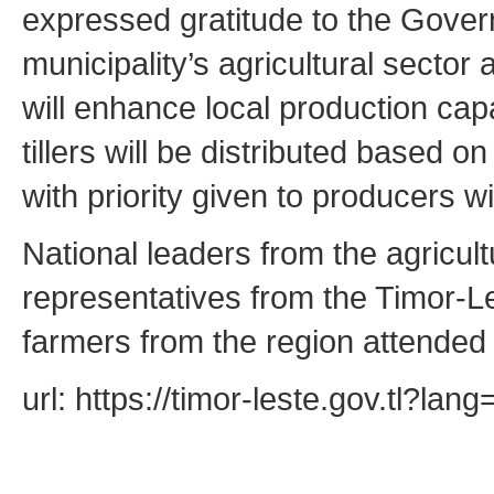
expressed gratitude to the Govern
municipality’s agricultural secto
will enhance local production cap
tillers will be distributed based 
with priority given to producers wi
National leaders from the agricultu
representatives from the Timor-Le
farmers from the region attended
url: https://timor-leste.gov.tl?l