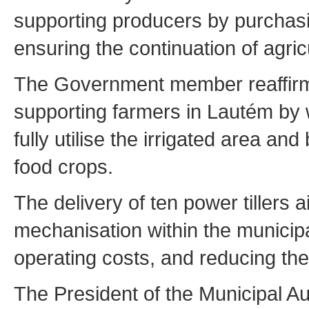
supporting producers by purchasin
ensuring the continuation of agri
The Government member reaffirm
supporting farmers in Lautém by w
fully utilise the irrigated area an
food crops.
The delivery of ten power tillers 
mechanisation within the municipal
operating costs, and reducing the
The President of the Municipal Au