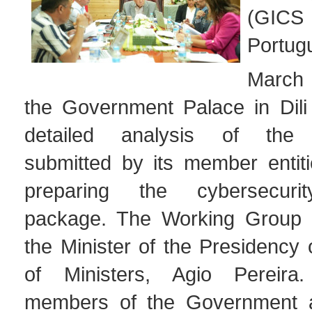
(GICS 
Portug
March 
the Government Palace in Dili
detailed analysis of the c
submitted by its member entiti
preparing the cybersecurity
package. The Working Group i
the Minister of the Presidency 
of Ministers, Agio Pereira.
members of the Government 