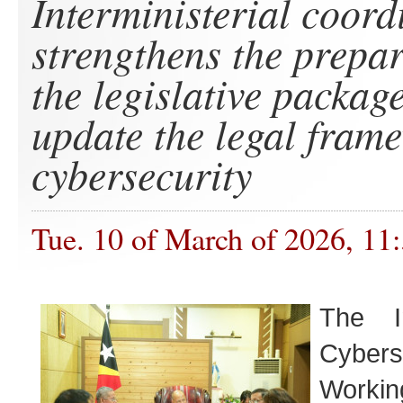
Interministerial coord
strengthens the prepar
the legislative package
update the legal fram
cybersecurity
Tue. 10 of March of 2026, 11
The In
Cybers
Work