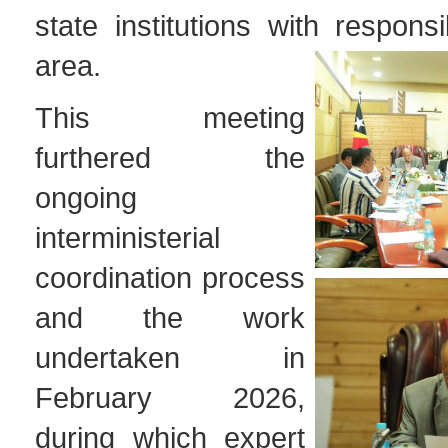
state institutions with responsib
area.
This meeting
furthered the
ongoing
interministerial
coordination process
and the work
undertaken in
February 2026,
during which expert