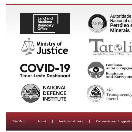
Site Map
About
Institutional Links
Comments and Suggestio