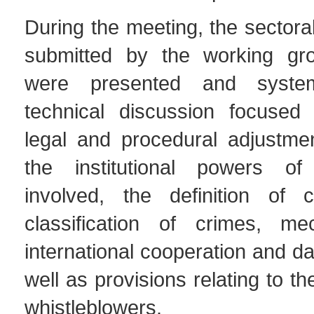
During the meeting, the sectoral
submitted by the working g
were presented and system
technical discussion focused
legal and procedural adjustme
the institutional powers of 
involved, the definition of 
classification of crimes, me
international cooperation and da
well as provisions relating to th
whistleblowers.