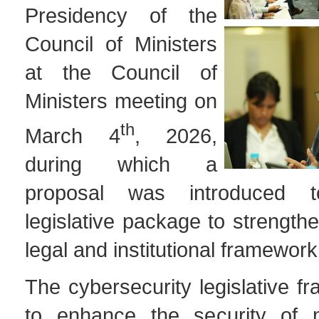
Presidency of the
Council of Ministers
at the Council of
Ministers meeting on
th
March 4
, 2026,
during which a
proposal was introduced 
legislative package to strengthe
legal and institutional framework 
The cybersecurity legislative 
to enhance the security of 