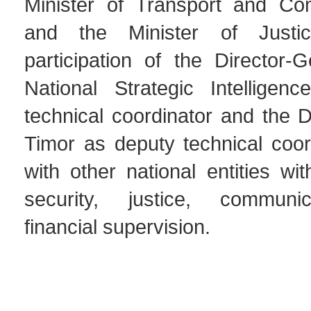
Minister of Transport and Co
and the Minister of Justi
participation of the Director-
National Strategic Intelligen
technical coordinator and the D
Timor as deputy technical coor
with other national entities wit
security, justice, communi
financial supervision.