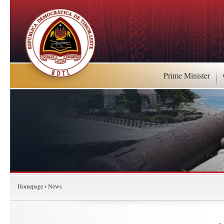
Prime Minister
Homepage
News
›