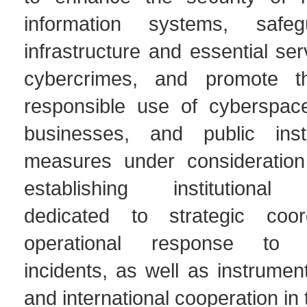
information systems, safegu
infrastructure and essential se
cybercrimes, and promote 
responsible use of cyberspace
businesses, and public insti
measures under consideration
establishing institutiona
dedicated to strategic coor
operational response to c
incidents, as well as instrument
and international cooperation in