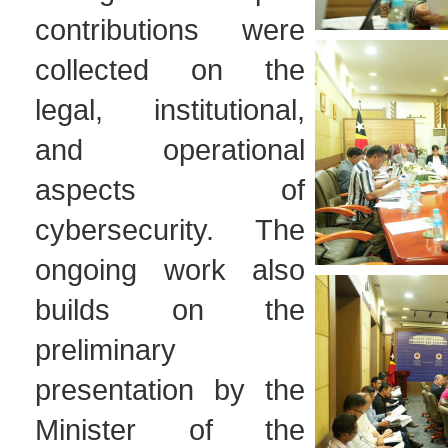
contributions were
collected on the
legal, institutional,
and operational
aspects of
cybersecurity. The
ongoing work also
builds on the
preliminary
presentation by the
Minister of the