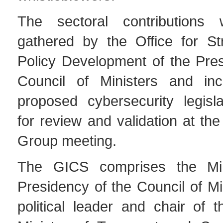
The sectoral contributions
gathered by the Office for Str
Policy Development of the Pres
Council of Ministers and inc
proposed cybersecurity legisl
for review and validation at th
Group meeting.
The GICS comprises the Min
Presidency of the Council of Mi
political leader and chair of 