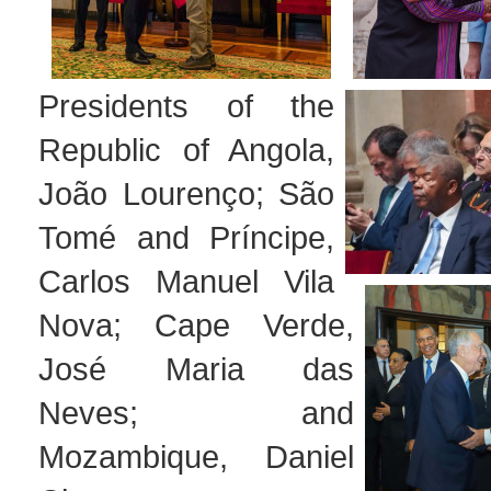
Presidents of the
Republic of Angola,
João Lourenço; São
Tomé and Príncipe,
Carlos Manuel Vila
Nova; Cape Verde,
José Maria das
Neves; and
Mozambique, Daniel