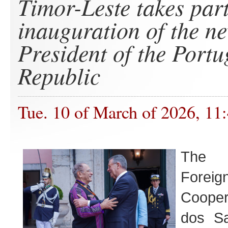
Timor-Leste takes part
inauguration of the n
President of the Port
Republic
Tue. 10 of March of 2026, 11
The M
Foreig
Cooper
dos Sa