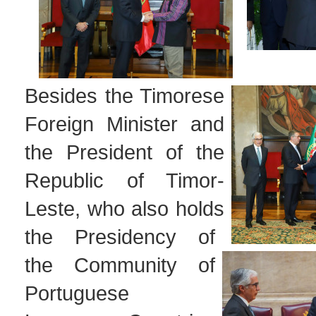
Besides the Timorese
Foreign Minister and
the President of the
Republic of Timor-
Leste, who also holds
the Presidency of
the Community of
Portuguese