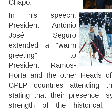
Chapo.
In his speech,
President António
José Seguro
extended a “warm
greeting” to
President Ramos-
Horta and the other Heads of
CPLP countries attending t
stating that their presence “s
strength of the historical, 