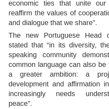
economic ties that unite our
reaffirm the values of cooperati
and dialogue that we share”.
The new Portuguese Head o
stated that “in its diversity, t
speaking community demonst
common language can also be t
a greater ambition: a proj
development and affirmation in
increasingly needs unders
peace”.