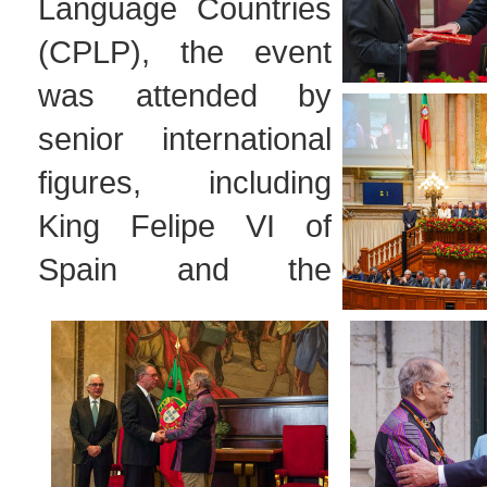
Language Countries
(CPLP), the event
was attended by
senior international
figures, including
King Felipe VI of
Spain and the