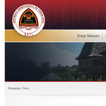
Prime Minister
Homepage
News
›