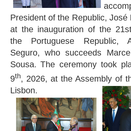
accom
President of the Republic, Jos
at the inauguration of the 21s
the Portuguese Republic, 
Seguro, who succeeds Marce
Sousa. The ceremony took pl
th
9
, 2026, at the Assembly of t
Lisbon.