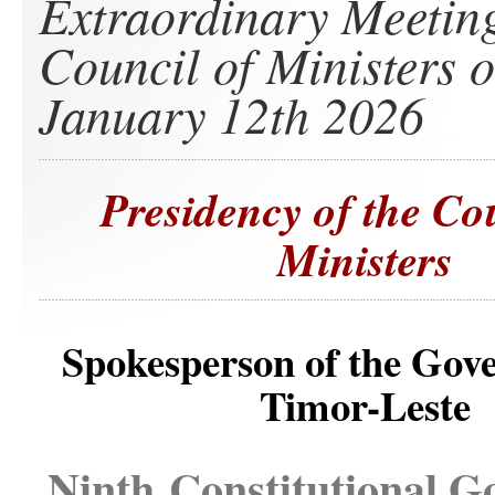
Extraordinary Meeting
Council of Ministers 
January 12th 2026
Presidency of the Co
Ministers
Spokesperson of the Gov
Timor-Leste
Ninth Constitutional 