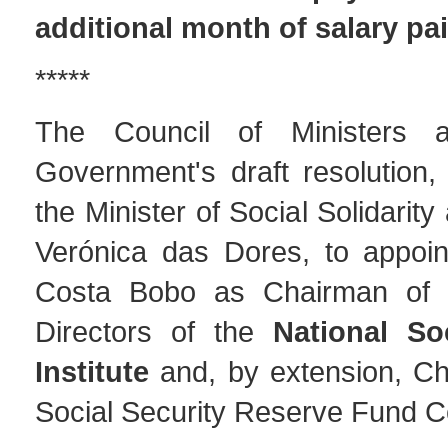
additional month of salary pa
*****
The Council of Ministers 
Government's draft resolution,
the Minister of Social Solidarity
Verónica das Dores, to appoin
Costa Bobo as Chairman of 
Directors of the
National So
Institute
and, by extension, Ch
Social Security Reserve Fund C