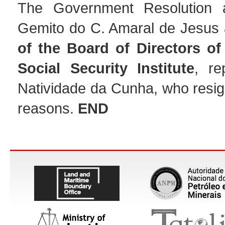
The Government Resolution a
Gemito do C. Amaral de Jesus
of the Board of Directors of
Social Security Institute
, re
Natividade da Cunha, who resig
reasons.
END