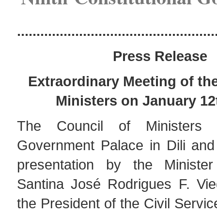
...................................................
Press Release
Extraordinary Meeting of th
Ministers on January 12
The Council of Ministers
Government Palace in Dili and
presentation by the Minister
Santina José Rodrigues F. Vi
the President of the Civil Serv