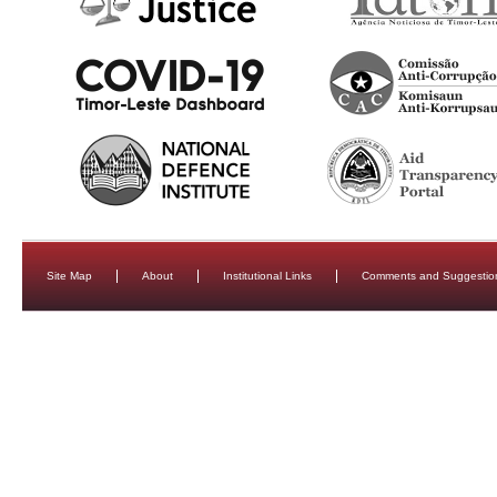
Site Map
About
Institutional Links
Comments and Suggestio