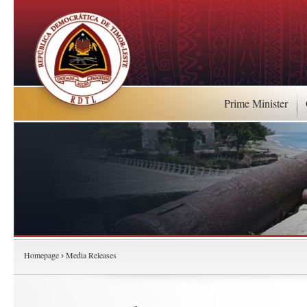
Prime Minister
Homepage
Media Releases
›