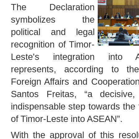
The Declaration
symbolizes the
political and legal
recognition of Timor-
Leste's integration int
represents, according to the
Foreign Affairs and Cooperatio
Santos Freitas, “a decisive,
indispensable step towards the f
of Timor-Leste into ASEAN”.
With the approval of this resol