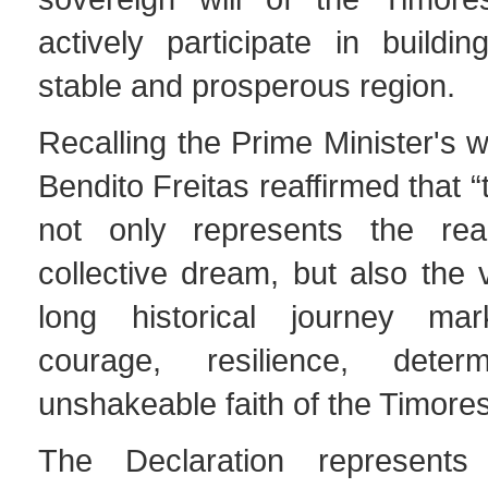
actively participate in buildi
stable and prosperous region.
Recalling the Prime Minister's w
Bendito Freitas reaffirmed that 
not only represents the real
collective dream, but also the v
long historical journey m
courage, resilience, deter
unshakeable faith of the Timore
The Declaration represents t