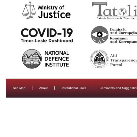
Site Map
About
Institutional Links
Comments and Suggestio