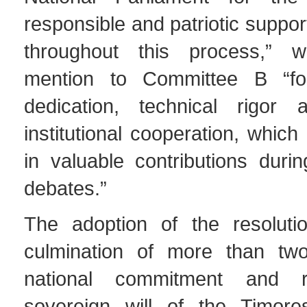
responsible and patriotic suppor
throughout this process,” wi
mention to Committee B “for 
dedication, technical rigor 
institutional cooperation, which
in valuable contributions duri
debates.”
The adoption of the resoluti
culmination of more than tw
national commitment and r
sovereign will of the Timore