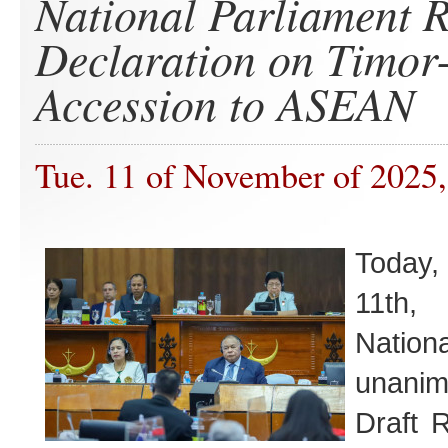
National Parliament R
Declaration on Timor-
Accession to ASEAN
Tue. 11 of November of 2025,
Today
11th,
Nation
unanim
Draft 