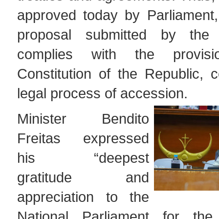
approved today by Parliament, 
proposal submitted by the
complies with the provis
Constitution of the Republic, 
legal process of accession.
Minister Bendito
Freitas expressed
his “deepest
gratitude and
appreciation to the
National Parliament for the 