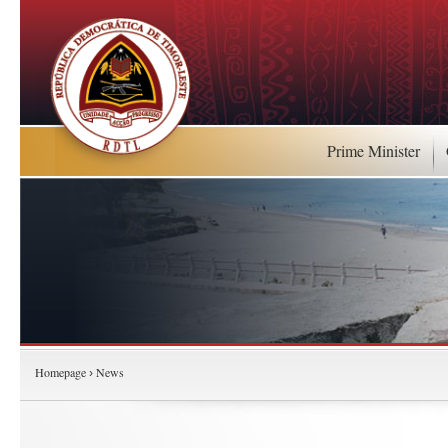
Prime Minister
Homepage
News
›