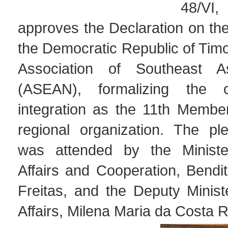
48/V
approves the Declaration on th
the Democratic Republic of Timo
Association of Southeast A
(ASEAN), formalizing the co
integration as the 11th Member
regional organization. The pl
was attended by the Ministe
Affairs and Cooperation, Bendi
Freitas, and the Deputy Minis
Affairs, Milena Maria da Costa 