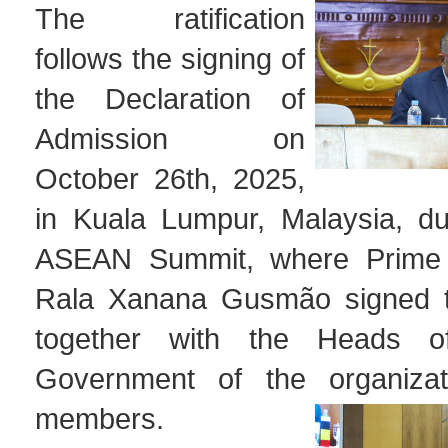
The ratification
follows the signing of
the Declaration of
Admission on
October 26th, 2025,
in Kuala Lumpur, Malaysia, du
ASEAN Summit, where Prime 
Rala Xanana Gusmão signed 
together with the Heads o
Government of the organizati
members.