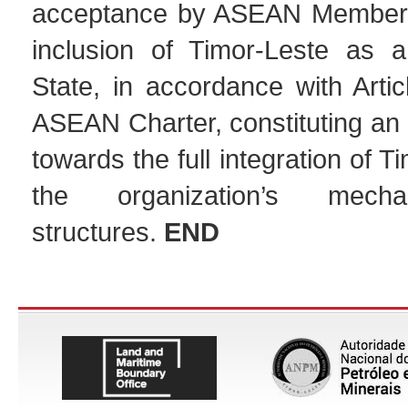
acceptance by ASEAN Member S
inclusion of Timor-Leste as 
State, in accordance with Artic
ASEAN Charter, constituting an 
towards the full integration of T
the organization’s mech
structures.
END