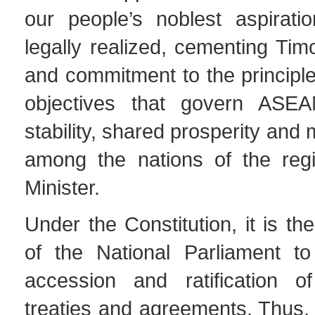
our people’s noblest aspirat
legally realized, cementing Timo
and commitment to the principl
objectives that govern AS
stability, shared prosperity and
among the nations of the regi
Minister.
Under the Constitution, it is the
of the National Parliament t
accession and ratification of 
treaties and agreements. Thus, 