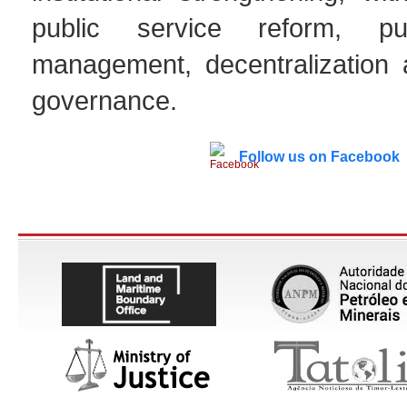
public service reform, pu
management, decentralization
governance.
Follow us on Facebook