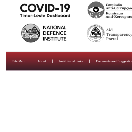
Site Map
About
Institutional Links
Comments and Suggestio