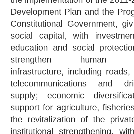
Development Plan and the Prog
Constitutional Government, givi
social capital, with investmen
education and social protecti
strengthen human dev
infrastructure, including roads, e
telecommunications and dr
supply; economic diversifica
support for agriculture, fisheri
the revitalization of the priva
institutional strengthening, w