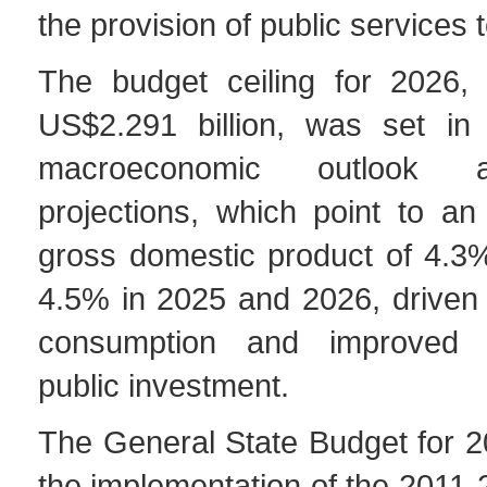
the provision of public services t
The budget ceiling for 2026,
US$2.291 billion, was set in 
macroeconomic outlook 
projections, which point to an
gross domestic product of 4.3
4.5% in 2025 and 2026, driven
consumption and improved 
public investment.
The General State Budget for 2
the implementation of the 2011-