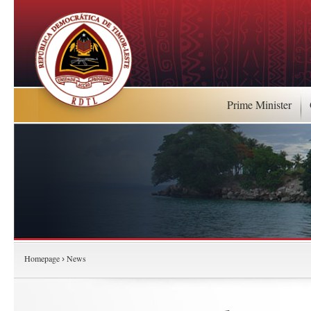
Prime Minister
Homepage
News
›