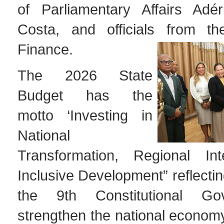
of Parliamentary Affairs Adé
Costa, and officials from th
Finance.
The 2026 State
Budget has the
motto ‘Investing in
National
Transformation, Regional Int
Inclusive Development” reflectin
the 9th Constitutional Go
strengthen the national econom