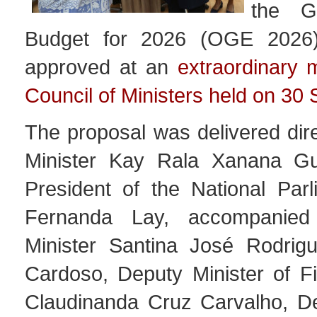
the G
Budget for 2026 (OGE 2026
approved at an
extraordinary 
Council of Ministers held on 30
The proposal was delivered dir
Minister Kay Rala Xanana G
President of the National Parl
Fernanda Lay, accompanied
Minister Santina José Rodrig
Cardoso, Deputy Minister of Fi
Claudinanda Cruz Carvalho, De