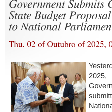
Government Submits 
State Budget Proposal
to National Parliamen
Thu. 02 of Outubro of 2025, 
Yester
202
Govern
submi
Nation