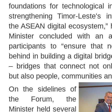
foundations for technological 
strengthening Timor-Leste's in
the ASEAN digital ecosystem,”
Minister concluded with an a
participants to “ensure that n
behind in building a digital bridg
– bridges that connect not onl
but also people, communities an
On the sidelines of
the Forum, the
Minister held several