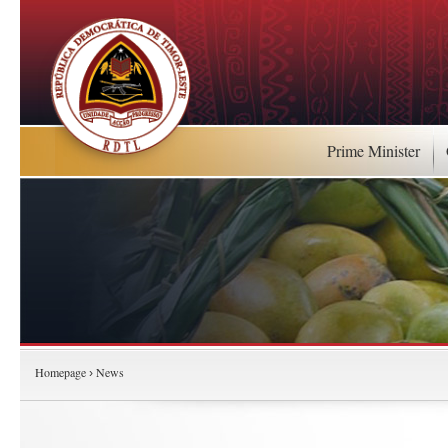
Prime Minister
Homepage
News
›