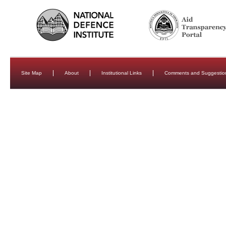
Site Map
About
Institutional Links
Comments and Suggestio