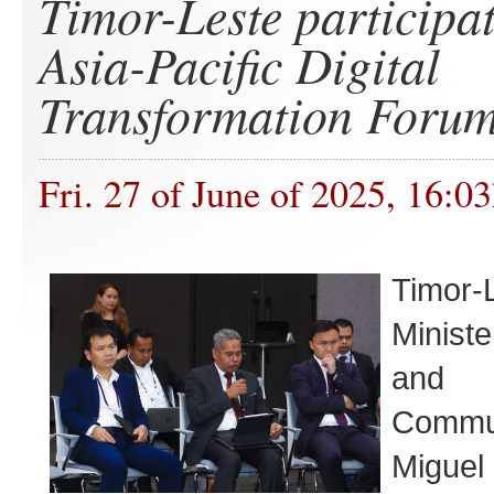
Timor-Leste participat
Asia-Pacific Digital
Transformation Foru
Fri. 27 of June of 2025, 16:0
Timor-
Ministe
and
Commun
Migu