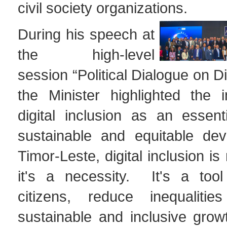
civil society organizations.
During his speech at
the high-level
session “Political Dialogue on Di
the Minister highlighted the 
digital inclusion as an essent
sustainable and equitable dev
Timor-Leste, digital inclusion is
it's a necessity. It's a too
citizens, reduce inequaliti
sustainable and inclusive gro