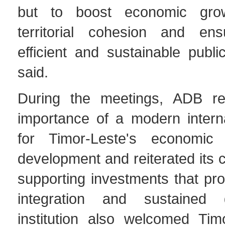
but to boost economic gro
territorial cohesion and e
efficient and sustainable publi
said.
During the meetings, ADB re
importance of a modern interna
for Timor-Leste's economic
development and reiterated its
supporting investments that pr
integration and sustained
institution also welcomed Timo