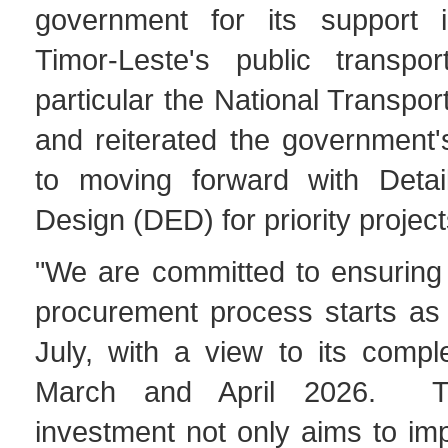
government for its support i
Timor-Leste's public transpo
particular the National Transpor
and reiterated the government
to moving forward with Detai
Design (DED) for priority project
"We are committed to ensuring
procurement process starts as 
July, with a view to its compl
March and April 2026. Thi
investment not only aims to imp