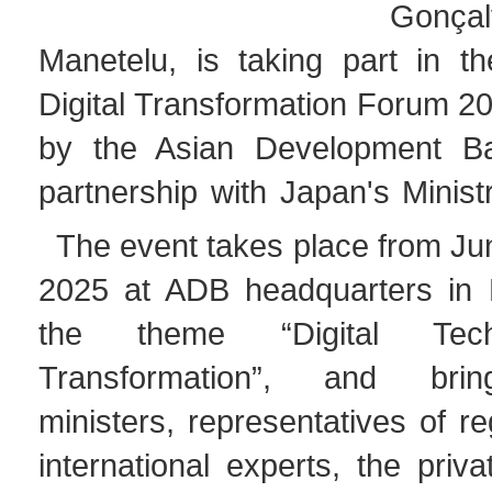
Gonçal
Manetelu, is taking part in th
Digital Transformation Forum 2
by the Asian Development B
partnership with Japan's Minist
The event takes place from Ju
2025 at ADB headquarters in 
the theme “Digital Tech
Transformation”, and brin
ministers, representatives of re
international experts, the priv