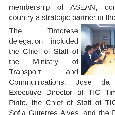
membership of ASEAN, cons
country a strategic partner in th
The Timorese
delegation included
the Chief of Staff of
the Ministry of
Transport and
Communications, José da
Executive Director of TIC Ti
Pinto, the Chief of Staff of TI
Sofia Guterres Alves, and the D