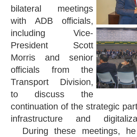
bilateral meetings
with ADB officials,
including Vice-
President Scott
Morris and senior
officials from the
Transport Division,
to discuss the
continuation of the strategic par
infrastructure and digitaliz
During these meetings, he