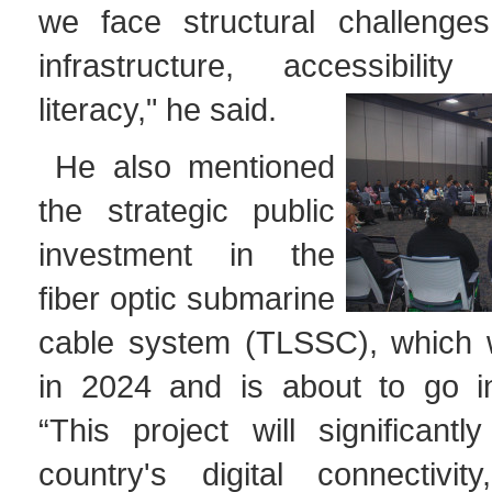
we face structural challenge
infrastructure, accessibilit
literacy," he said.
He also mentioned
the strategic public
investment in the
fiber optic submarine
cable system (TLSSC), which 
in 2024 and is about to go in
“This project will significant
country's digital connectivit