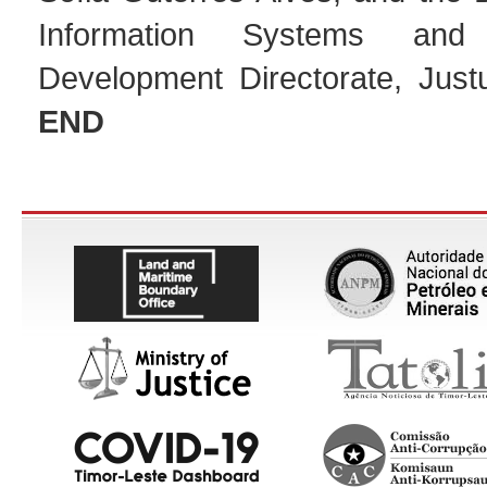
Information Systems and A
Development Directorate, Jus
END