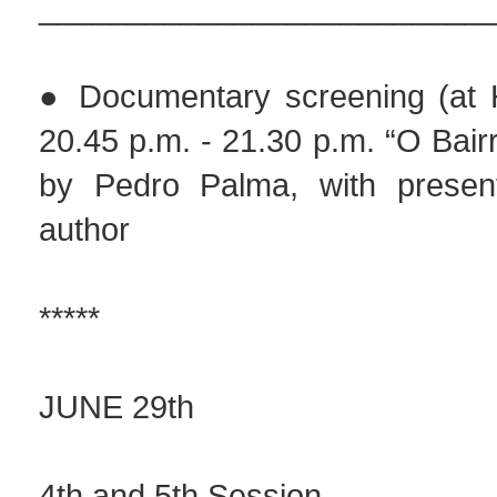
_________________________
● Documentary screening (at H
20.45 p.m. - 21.30 p.m. “O Bair
by Pedro Palma, with present
author
*****
JUNE 29th
4th and 5th Session