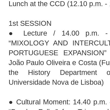
Lunch at the CCD (12.10 p.m. - 
1st SESSION
● Lecture / 14.00 p.m. - 
“MIXOLOGY AND INTERCULT
PORTUGUESE EXPANSION” b
João Paulo Oliveira e Costa (Ful
the History Department
Universidade Nova de Lisboa)
● Cultural Moment: 14.40 p.m. 