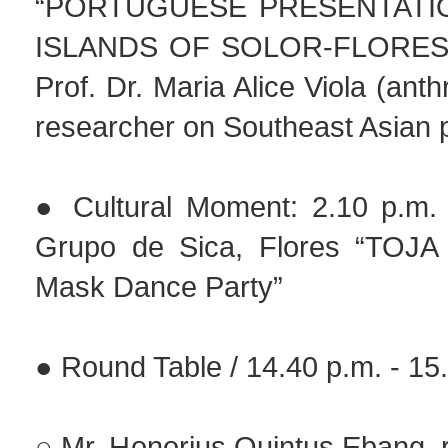
“PORTUGUESE PRESENTATI
ISLANDS OF SOLOR-FLORES-
Prof. Dr. Maria Alice Viola (ant
researcher on Southeast Asian 
● Cultural Moment: 2.10 p.m. 
Grupo de Sica, Flores “TOJ
Mask Dance Party”
● Round Table / 14.40 p.m. - 15
○ Mr. Honorius Quintus Ebang, 