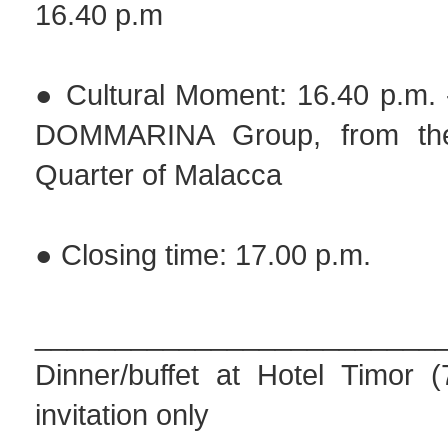
16.40 p.m
● Cultural Moment: 16.40 p.m. 
DOMMARINA Group, from the
Quarter of Malacca
● Closing time: 17.00 p.m.
_________________________
Dinner/buffet at Hotel Timor 
invitation only