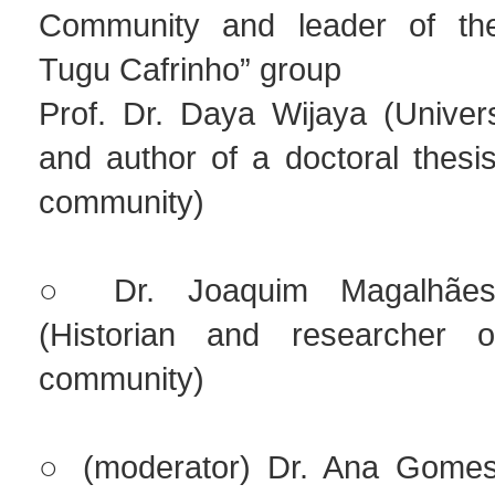
Community and leader of th
Tugu Cafrinho” group
Prof. Dr. Daya Wijaya (Univers
and author of a doctoral thesi
community)
○ Dr. Joaquim Magalhães
(Historian and researcher
community)
○ (moderator) Dr. Ana Gomes