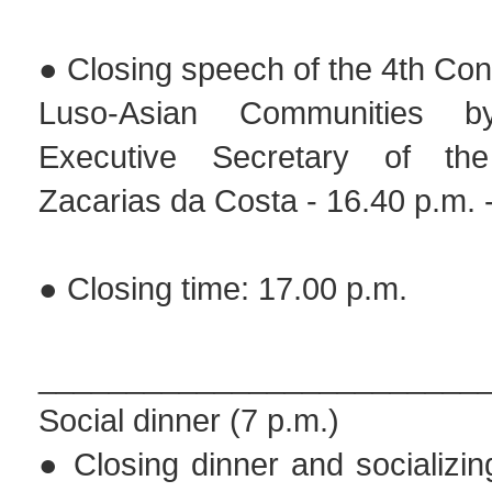
● Closing speech of the 4th Con
Luso-Asian Communities 
Executive Secretary of th
Zacarias da Costa - 16.40 p.m. 
● Closing time: 17.00 p.m.
_________________________
Social dinner (7 p.m.)
● Closing dinner and socializi