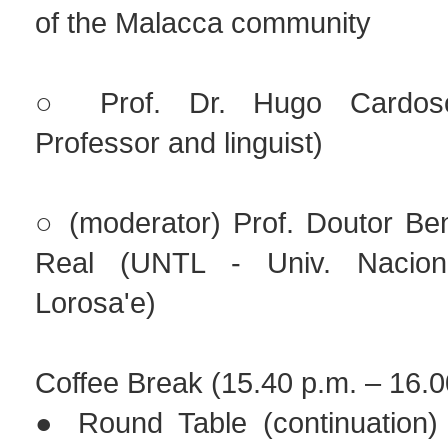
of the Malacca community
○ Prof. Dr. Hugo Cardoso 
Professor and linguist)
○ (moderator) Prof. Doutor Be
Real (UNTL - Univ. Nacion
Lorosa'e)
Coffee Break (15.40 p.m. – 16.0
● Round Table (continuation)