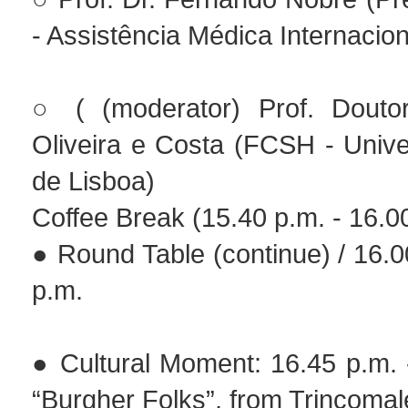
- Assistência Médica Internacion
○ ( (moderator) Prof. Douto
Oliveira e Costa (FCSH - Univ
de Lisboa)
Coffee Break (15.40 p.m. - 16.0
● Round Table (continue) / 16.0
p.m.
● Cultural Moment: 16.45 p.m. 
“Burgher Folks”, from Trincomal