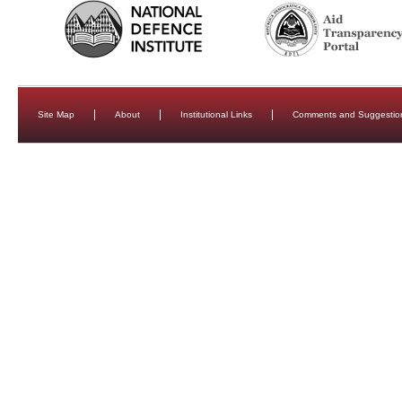
Site Map
About
Institutional Links
Comments and Suggestio