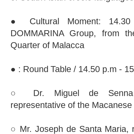
● Cultural Moment: 14.30
DOMMARINA Group, from the
Quarter of Malacca
● : Round Table / 14.50 p.m - 1
○ Dr. Miguel de Senna 
representative of the Macanes
○ Mr. Joseph de Santa Maria, r