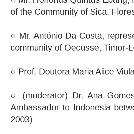
of the Community of Sica, Flore
○ Mr. António Da Costa, represe
community of Oecusse, Timor-L
○ Prof. Doutora Maria Alice Viol
○ (moderator) Dr. Ana Gomes
Ambassador to Indonesia betw
2003)