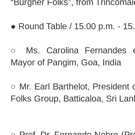
“Burgher Folks”, from Trincomal
● Round Table / 15.00 p.m. - 15
○ Ms. Carolina Fernandes 
Mayor of Pangim, Goa, India
○ Mr. Earl Barthelot, President 
Folks Group, Batticaloa, Sri La
○ Prof. Dr. Fernando Nobre (Pr