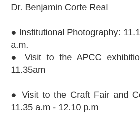
Dr. Benjamin Corte Real
● Institutional Photography: 11.
a.m.
● Visit to the APCC exhibiti
11.35am
● Visit to the Craft Fair and 
11.35 a.m - 12.10 p.m