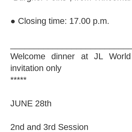
● Closing time: 17.00 p.m.
_________________________
Welcome dinner at JL Worl
invitation only
*****
JUNE 28th
2nd and 3rd Session