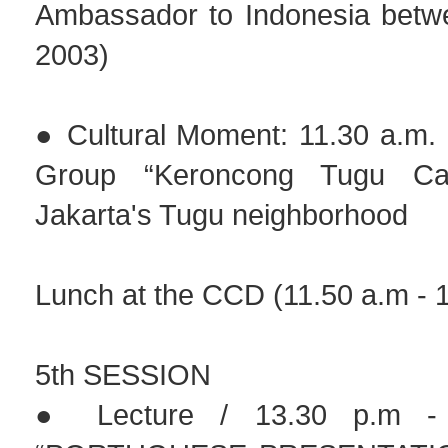
Ambassador to Indonesia betw
2003)
● Cultural Moment: 11.30 a.m. 
Group “Keroncong Tugu Caf
Jakarta's Tugu neighborhood
Lunch at the CCD (11.50 a.m - 1
5th SESSION
● Lecture / 13.30 p.m - 