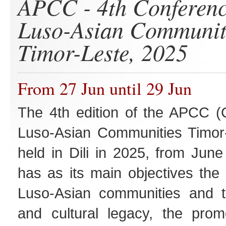
APCC - 4th Conferenc
Luso-Asian Communit
Timor-Leste, 2025
From 27 Jun until 29 Jun
The 4th edition of the APCC (
Luso-Asian Communities Timor-
held in Dili in 2025, from June
has as its main objectives the 
Luso-Asian communities and the
and cultural legacy, the promo