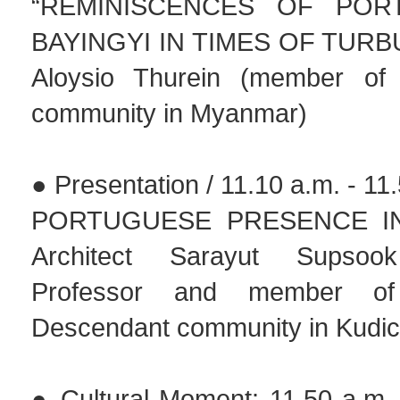
“REMINISCENCES OF POR
BAYINGYI IN TIMES OF TURB
Aloysio Thurein (member of 
community in Myanmar)
● Presentation / 11.10 a.m. - 11
PORTUGUESE PRESENCE IN 
Architect Sarayut Supsook
Professor and member of
Descendant community in Kudich
● Cultural Moment: 11.50 a.m -