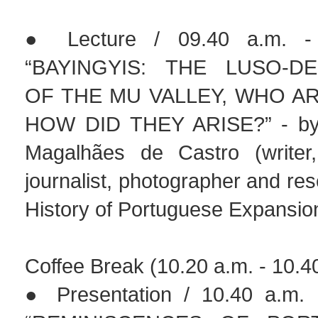
● Lecture / 09.40 a.m. - 
“BAYINGYIS: THE LUSO-D
OF THE MU VALLEY, WHO A
HOW DID THEY ARISE?” - by
Magalhães de Castro (writer,
journalist, photographer and res
History of Portuguese Expansio
Coffee Break (10.20 a.m. - 10.4
● Presentation / 10.40 a.m. 