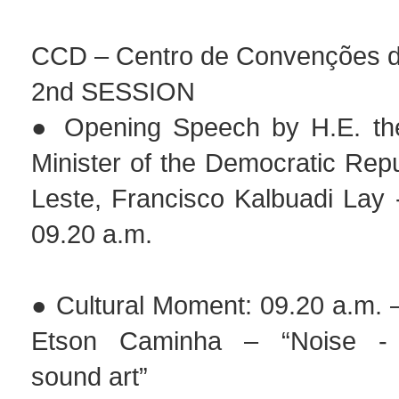
CCD – Centro de Convenções de
2nd SESSION
● Opening Speech by H.E. the
Minister of the Democratic Repu
Leste, Francisco Kalbuadi Lay 
09.20 a.m.
● Cultural Moment: 09.20 a.m. 
Etson Caminha – “Noise - 
sound art”