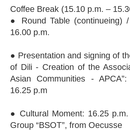
Coffee Break (15.10 p.m. – 15.3
● Round Table (continueing) /
16.00 p.m.
● Presentation and signing of th
of Dili - Creation of the Associ
Asian Communities - APCA”:
16.25 p.m
● Cultural Moment: 16.25 p.m. 
Group “BSOT”, from Oecusse