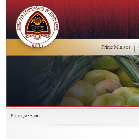
Prime Minister
Homepage
Agenda
›