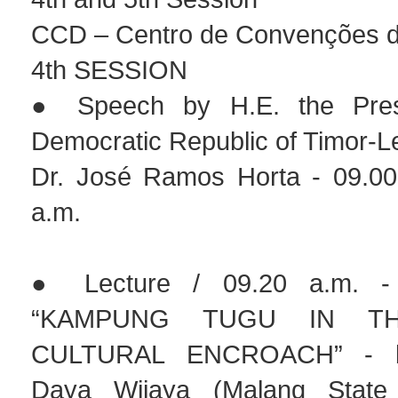
CCD – Centro de Convenções de
4th SESSION
● Speech by H.E. the Pres
Democratic Republic of Timor-L
Dr. José Ramos Horta - 09.00
a.m.
● Lecture / 09.20 a.m. - 
“KAMPUNG TUGU IN T
CULTURAL ENCROACH” - by
Daya Wijaya (Malang State 