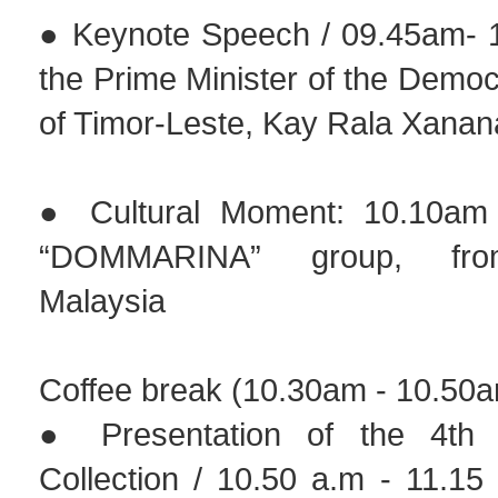
● Keynote Speech / 09.45am- 
the Prime Minister of the Democ
of Timor-Leste, Kay Rala Xan
● Cultural Moment: 10.10am
“DOMMARINA” group, fro
Malaysia
Coffee break (10.30am - 10.50
● Presentation of the 4th
Collection / 10.50 a.m - 11.15