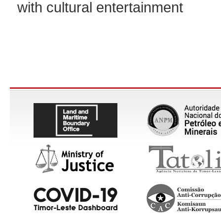
with cultural entertainment