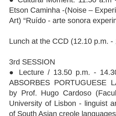
Etson Caminha -(Noise – Exper
Art) “Ruído - arte sonora experi
Lunch at the CCD (12.10 p.m. - 
3rd SESSION
● Lecture / 13.50 p.m. - 14.3
ABSORBES PORTUGUESE L
by Prof. Hugo Cardoso (Facult
University of Lisbon - linguist 
of South Asian creole languages