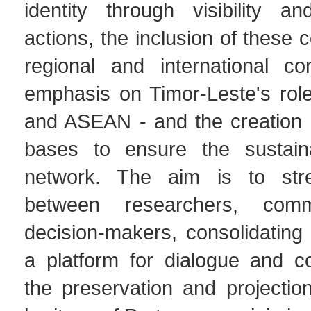
identity through visibility an
actions, the inclusion of these 
regional and international co
emphasis on Timor-Leste's rol
and ASEAN - and the creation of
bases to ensure the sustaina
network. The aim is to stre
between researchers, comm
decision-makers, consolidatin
a platform for dialogue and co
the preservation and projection