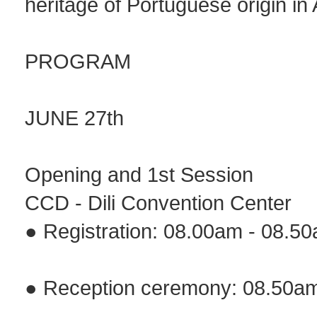
heritage of Portuguese origin in 
PROGRAM
JUNE 27th
Opening and 1st Session
CCD - Dili Convention Center
● Registration: 08.00am - 08.5
● Reception ceremony: 08.50a