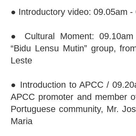
● Introductory video: 09.05am 
● Cultural Moment: 09.10am
“Bidu Lensu Mutin” group, from
Leste
● Introduction to APCC / 09.2
APCC promoter and member of
Portuguese community, Mr. Jo
Maria