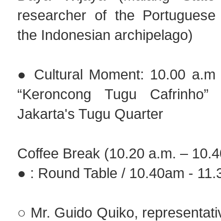
researcher of the Portuguese
the Indonesian archipelago)
● Cultural Moment: 10.00 a.m 
“Keroncong Tugu Cafrinho”
Jakarta's Tugu Quarter
Coffee Break (10.20 a.m. – 10.4
● : Round Table / 10.40am - 11
○ Mr. Guido Quiko, representati