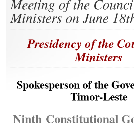
Meeting of the Counci
Ministers on June 18t
Presidency of the Co
Ministers
Spokesperson of the Gov
Timor-Leste
Ninth Constitutional 