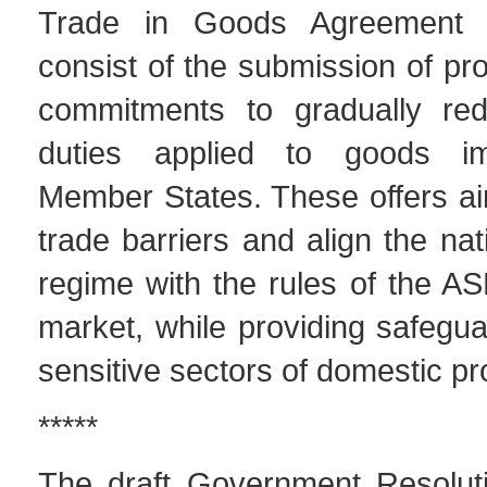
Trade in Goods Agreement 
consist of the submission of pro
commitments to gradually re
duties applied to goods i
Member States. These offers ai
trade barriers and align the na
regime with the rules of the
market, while providing safegua
sensitive sectors of domestic pr
*****
The draft Government Resolut