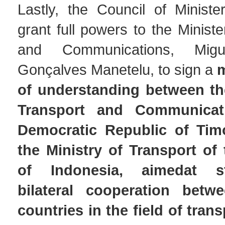
Lastly, the Council of Ministe
grant full powers to the Ministe
and Communications, Mig
Gonçalves Manetelu, to sign a
of understanding between the
Transport and Communicat
Democratic Republic of Tim
the Ministry of Transport of
of Indonesia, aimedat st
bilateral cooperation bet
countries in the field of trans