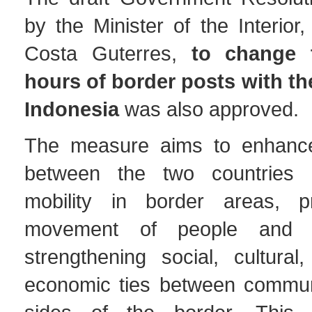
by the Minister of the Interior
Costa Guterres,
to change 
hours of border posts with th
Indonesia
was also approved.
The measure aims to enhance
between the two countries an
mobility in border areas, p
movement of people and 
strengthening social, cultural,
economic ties between commun