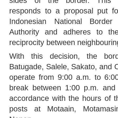
sides of the border. This
responds to a proposal put f
Indonesian National Borde
Authority and adheres to the
reciprocity between neighbourin
With this decision, the bor
Batugade, Salele, Sakato, and O
operate from 9:00 a.m. to 6:00
break between 1:00 p.m. and 
accordance with the hours of t
posts at Motaain, Motamasi