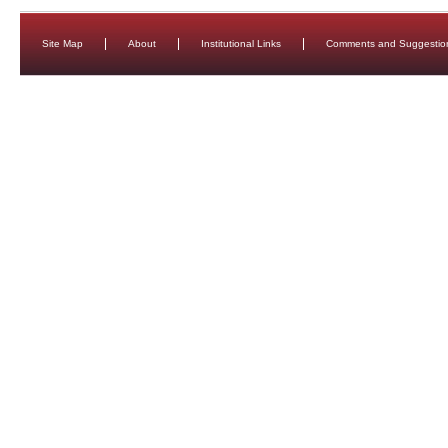
Site Map
About
Institutional Links
Comments and Suggestio