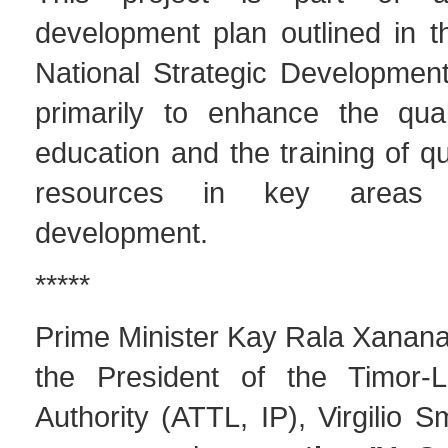
development plan outlined in 
National Strategic Development
primarily to enhance the qual
education and the training of q
resources in key areas 
development.
*****
Prime Minister Kay Rala Xana
the President of the Timor-L
Authority (ATTL, IP), Virgilio S