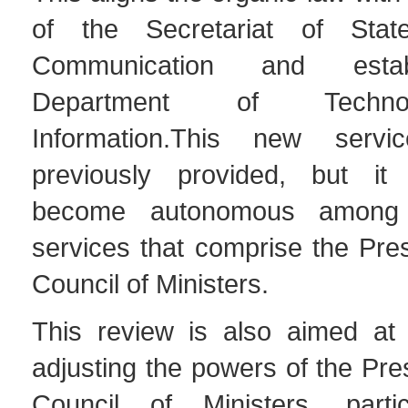
of the Secretariat of Stat
Communication and estab
Department of Techn
Information.This new serv
previously provided, but it
become autonomous among 
services that comprise the Pre
Council of Ministers.
This review is also aimed at
adjusting the powers of the Pre
Council of Ministers, partic