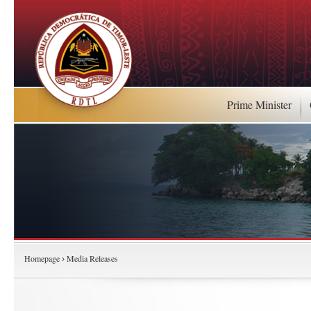
Prime Minister
Homepage
Media Releases
›