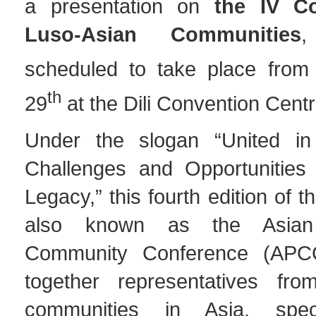
a presentation on
the IV C
Luso-Asian Communities
,
scheduled to take place from
th
29
at the Dili Convention Centr
Under the slogan “United in
Challenges and Opportunities
Legacy,” this fourth edition of 
also known as the Asian
Community Conference (APCC)
together representatives fro
communities in Asia, speci