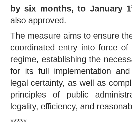
by six months, to January 1
also approved.
The measure aims to ensure the
coordinated entry into force of
regime, establishing the necess
for its full implementation an
legal certainty, as well as comp
principles of public administr
legality, efficiency, and reasona
*****