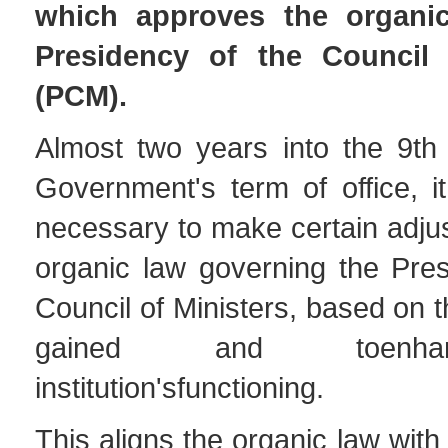
which approves the organi
Presidency of the Council 
(PCM).
Almost two years into the 9th 
Government's term of office, 
necessary to make certain adju
organic law governing the Pres
Council of Ministers, based on 
gained and toenh
institution'sfunctioning.
This aligns the organic law wit