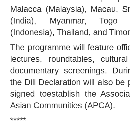
Malacca (Malaysia), Macau, S
(India), Myanmar, Togo 
(Indonesia), Thailand, and Timor
The programme will feature offi
lectures, roundtables, cultura
documentary screenings. Duri
the Dili Declaration will also b
signed toestablish the Associa
Asian Communities (APCA).
*****