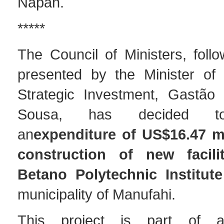
Napan.
*****
The Council of Ministers, follo
presented by the Minister of
Strategic Investment, Gastão
Sousa, has decided to
an
expenditure of US$16.47 mi
construction of new facili
Betano Polytechnic Institute
municipality of Manufahi.
This project is part of a