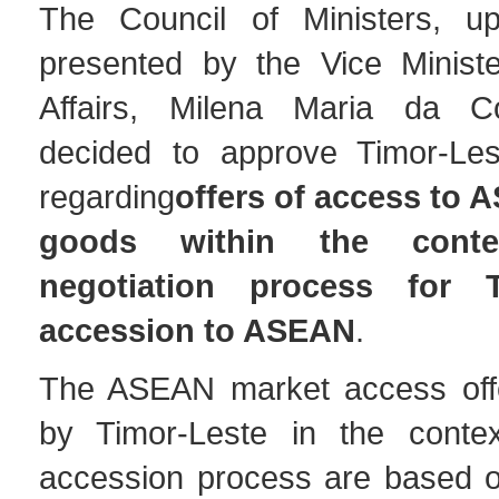
The Council of Ministers, up
presented by the Vice Minist
Affairs, Milena Maria da C
decided to approve Timor-Les
regarding
offers of access to
goods within the cont
negotiation process for T
accession to ASEAN
.
The ASEAN market access offe
by Timor-Leste in the contex
accession process are based 