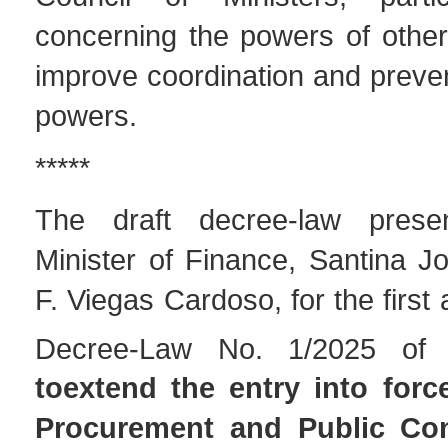
concerning the powers of other 
improve coordination and preve
powers.
*****
The draft decree-law pres
Minister of Finance, Santina J
F. Viegas Cardoso, for the firs
Decree-Law No. 1/2025 of
toextend the entry into forc
Procurement and Public Co