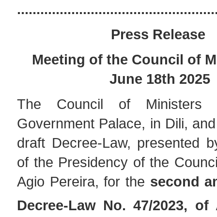
...................................................
Press Release
Meeting of the Council of M
June 18th 2025
The Council of Ministers
Government Palace, in Dili, an
draft Decree-Law, presented by
of the Presidency of the Council
Agio Pereira, for the
second a
Decree-Law No. 47/2023, of