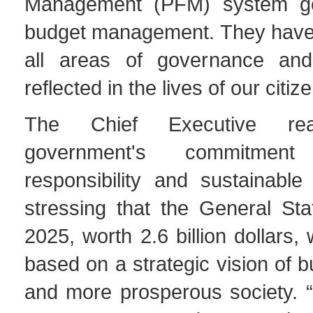
Management (PFM) system g
budget management. They have
all areas of governance and 
reflected in the lives of our citiz
The Chief Executive rea
government's commitment
responsibility and sustainable
stressing that the General Sta
2025, worth 2.6 billion dollars
based on a strategic vision of bu
and more prosperous society. “