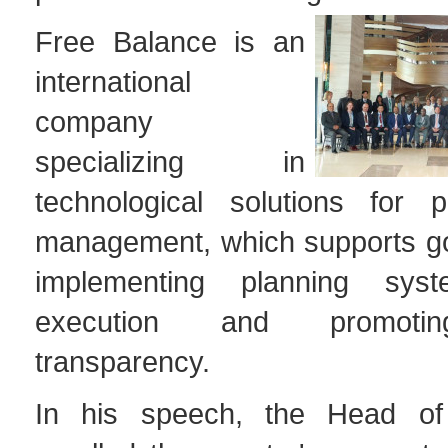
Free Balance is an
international
company
specializing in
technological solutions for p
management, which supports g
implementing planning sys
execution and promoting
transparency.
In his speech, the Head o