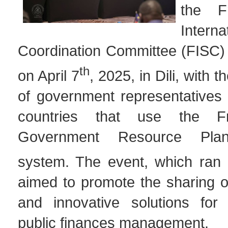
the F
Interna
Coordination Committee (FISC) 
th
on April 7
, 2025, in Dili, with t
of government representatives 
countries that use the F
Government Resource Pla
system. The event, which ran u
aimed to promote the sharing o
and innovative solutions for 
public finances management.