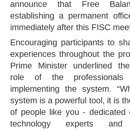
announce that Free Bala
establishing a permanent offic
immediately after this FISC meet
Encouraging participants to sh
experiences throughout the pro
Prime Minister underlined th
role of the professionals
implementing the system. “W
system is a powerful tool, it is
of people like you - dedicated c
technology experts and 