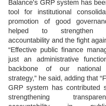
Balance's GRP system has been
tool for institutional consoli
promotion of good governa
helped to strengthen tr
accountability and the fight agai
“Effective public finance mana
just an administrative functio
backbone of our national 
strategy,” he said, adding that 
GRP system has contributed sig
strengthening transpa