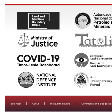
Site Map
About
Institutional Links
Comments and Suggestio