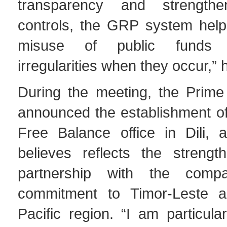
transparency and strengthen
controls, the GRP system help
misuse of public funds 
irregularities when they occur,” 
During the meeting, the Prime 
announced the establishment o
Free Balance office in Dili, 
believes reflects the strengt
partnership with the comp
commitment to Timor-Leste a
Pacific region. “I am particula