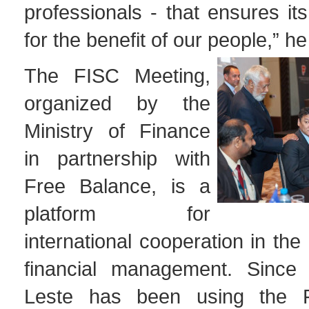
professionals - that ensures its
for the benefit of our people,” 
The FISC Meeting,
organized by the
Ministry of Finance
in partnership with
Free Balance, is a
platform for
international cooperation in the
financial management. Since 
Leste has been using the 