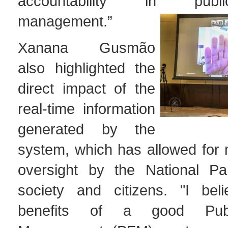
accountability in publ
management.”
Xanana Gusmão
also highlighted the
direct impact of the
real-time information
generated by the
system, which has allowed for 
oversight by the National Parl
society and citizens. "I bel
benefits of a good Publ