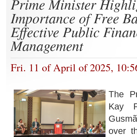
Prime Minister Highli
Importance of Free Ba
Effective Public Finan
Management
Fri. 11 of April of 2025, 10:5
The Pr
Kay R
Gusmã
over t