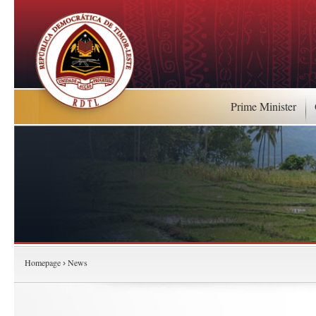
Prime Minister
Homepage
News
›