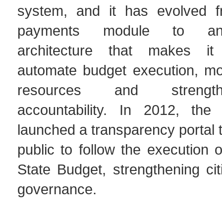
system, and it has evolved fr
payments module to an 
architecture that makes it
automate budget execution, mon
resources and strengt
accountability. In 2012, the
launched a transparency portal t
public to follow the execution 
State Budget, strengthening citi
governance.