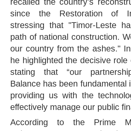
recalled the country's reconstr
since the Restoration of I
stressing that "Timor-Leste 
path of national construction. W
our country from the ashes." In
he highlighted the decisive role
stating that “our partnersh
Balance has been fundamental in
providing us with the technolo
effectively manage our public fi
According to the Prime Mi