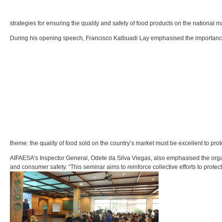
strategies for ensuring the quality and safety of food products on the national m
During his opening speech, Francisco Kalbuadi Lay emphasised the importance o
theme: the quality of food sold on the country’s market must be excellent to pr
AIFAESA’s Inspector General, Odete da Silva Viegas, also emphasised the orga
and consumer safety. “This seminar aims to reinforce collective efforts to prot