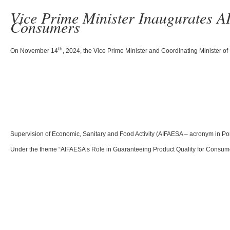
Vice Prime Minister Inaugurates A
Consumers
th
On November 14
, 2024, the Vice Prime Minister and Coordinating Minister of
Supervision of Economic, Sanitary and Food Activity (AIFAESA – acronym in Port
Under the theme “AIFAESA’s Role in Guaranteeing Product Quality for Consumers