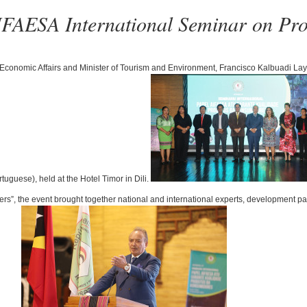
IFAESA International Seminar on Prod
 Economic Affairs and Minister of Tourism and Environment, Francisco Kalbuadi Lay,
uguese), held at the Hotel Timor in Dili.
”, the event brought together national and international experts, development par