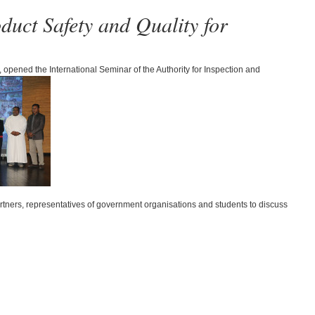
uct Safety and Quality for
 opened the International Seminar of the Authority for Inspection and
tners, representatives of government organisations and students to discuss