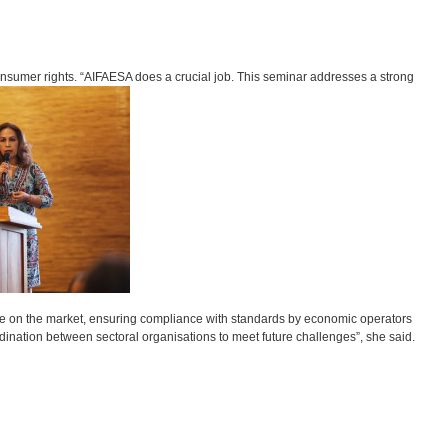
onsumer rights. “AIFAESA does a crucial job. This seminar addresses a strong
le on the market, ensuring compliance with standards by economic operators
rdination between sectoral organisations to meet future challenges”, she said.