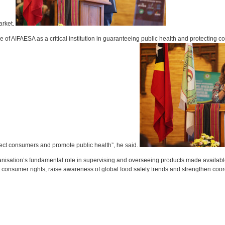
arket.
f AIFAESA as a critical institution in guaranteeing public health and protecting c
otect consumers and promote public health”, he said.
nisation’s fundamental role in supervising and overseeing products made availab
ect consumer rights, raise awareness of global food safety trends and strengthen coo