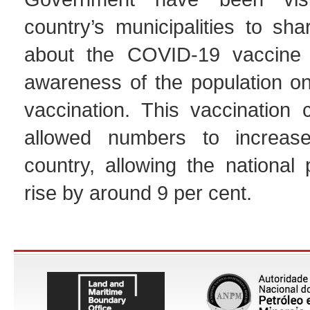
country’s municipalities to sha
about the COVID-19 vaccine 
awareness of the population on
vaccination. This vaccination
allowed numbers to increas
country, allowing the national
rise by around 9 per cent.