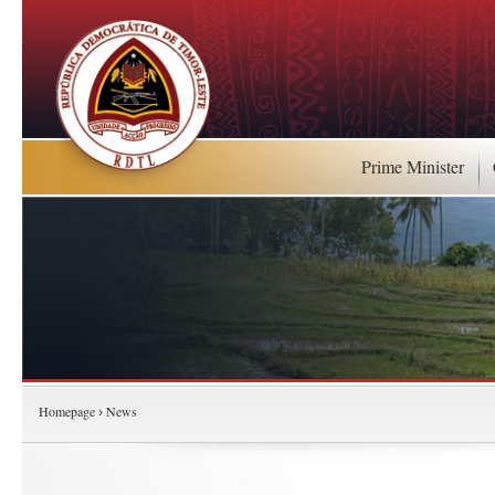
Prime Minister
Homepage
News
›