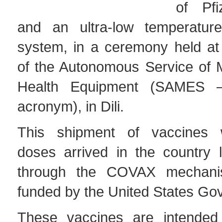
of Pfi
and an ultra-low temperature 
system, in a ceremony held at
of the Autonomous Service of 
Health Equipment (SAMES –
acronym), in Dili.
This shipment of vaccines 
doses arrived in the country l
through the COVAX mechan
funded by the United States Go
These vaccines are intended 