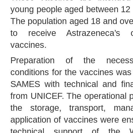
young people aged between 12 
The population aged 18 and over
to receive Astrazeneca’s 
vaccines.
Preparation of the necess
conditions for the vaccines was 
SAMES with technical and fina
from UNICEF. The operational p
the storage, transport, ma
application of vaccines were en
technical support of the 