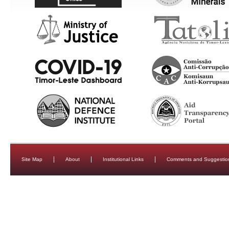
Site Map
About
Institutional Links
Comments and Suggestio