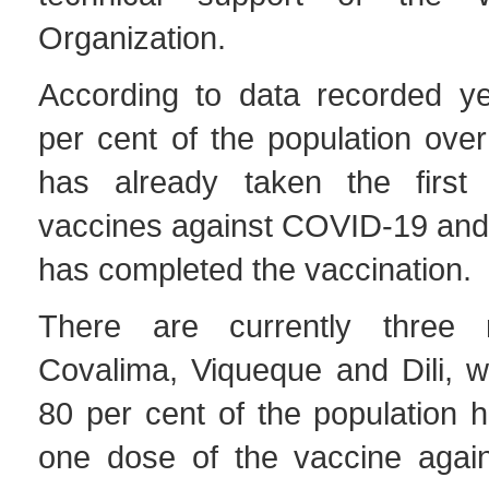
Organization.
According to data recorded ye
per cent of the population ove
has already taken the first
vaccines against COVID-19 and 
has completed the vaccination.
There are currently three mu
Covalima, Viqueque and Dili, w
80 per cent of the population h
one dose of the vaccine agai