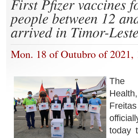
First Pfizer vaccines 
people between 12 and
arrived in Timor-Lest
Mon. 18 of Outubro of 2021,
The M
Health
Frei
offici
today t