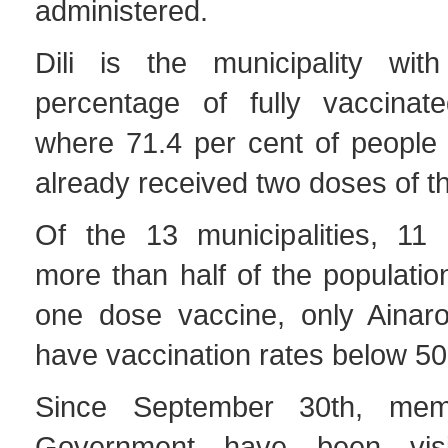
administered.
Dili is the municipality wit
percentage of fully vaccinate
where 71.4 per cent of people
already received two doses of t
Of the 13 municipalities, 11
more than half of the population
one dose vaccine, only Ainar
have vaccination rates below 50
Since September 30th, mem
Government have been visi