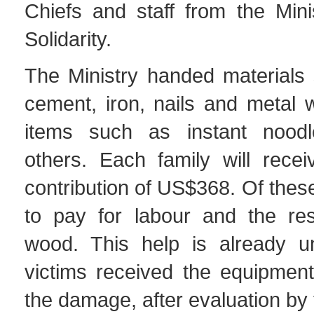
Chiefs and staff from the Mini
Solidarity.
The Ministry handed materials 
cement, iron, nails and metal 
items such as instant noodl
others. Each family will recei
contribution of US$368. Of the
to pay for labour and the re
wood. This help is already u
victims received the equipment
the damage, after evaluation by