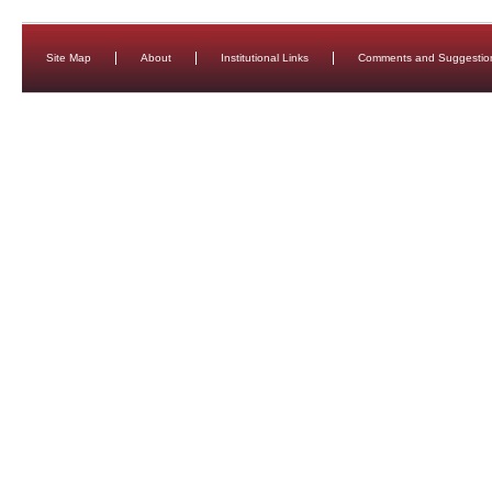
Site Map
About
Institutional Links
Comments and Suggestio