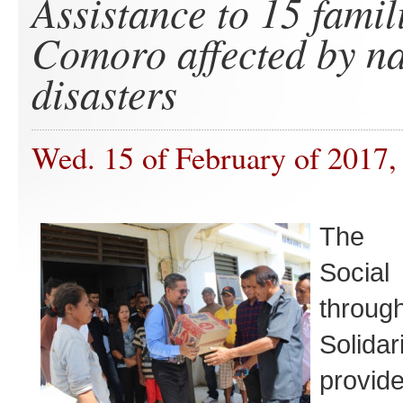
Assistance to 15 famil
Comoro affected by na
disasters
Wed. 15 of February of 2017,
The M
Social
throug
Solida
provid