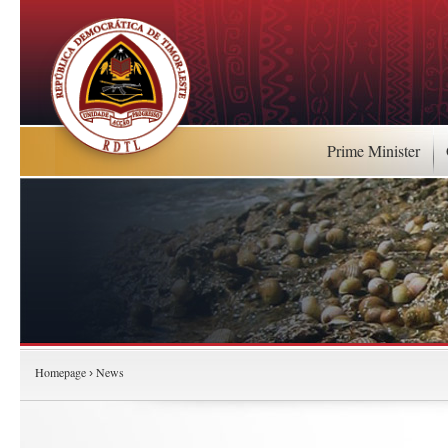
Prime Minister
Homepage
News
›