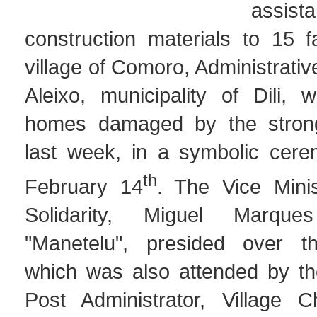
assi
construction materials to 15 f
village of Comoro, Administrati
Aleixo, municipality of Dili, 
homes damaged by the stron
last week, in a symbolic cer
th
February 14
. The Vice Minis
Solidarity, Miguel Marque
"Manetelu", presided over t
which was also attended by t
Post Administrator, Village C