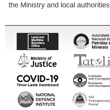
the Ministry and local authorities