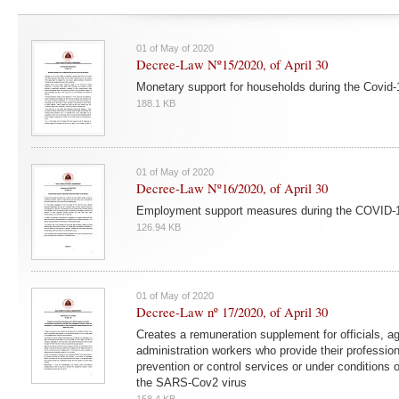
01 of May of 2020
Decree-Law Nº15/2020, of April 30
Monetary support for households during the Covid
188.1 KB
01 of May of 2020
Decree-Law Nº16/2020, of April 30
Employment support measures during the COVID-
126.94 KB
01 of May of 2020
Decree-Law nº 17/2020, of April 30
Creates a remuneration supplement for officials, a
administration workers who provide their professiona
prevention or control services or under conditions o
the SARS-Cov2 virus
158.4 KB