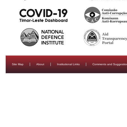
Site Map
About
Institutional Links
Comments and Suggestio