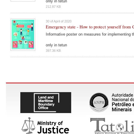
only in tetun
212.87 KB
30 of April of 2020
Emergency state - How to protect yourself fro
Informative poster on measures for implementing 
only in tetun
397.36 KB