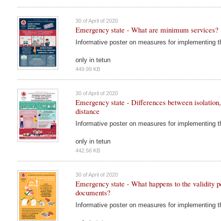
30 of April of 2020
Emergency state - What are minimum services?
Informative poster on measures for implementing 
only in tetun
449.99 KB
30 of April of 2020
Emergency state - Differences between isolation,
distance
Informative poster on measures for implementing 
only in tetun
442.56 KB
30 of April of 2020
Emergency state - What happens to the validity pe
documents?
Informative poster on measures for implementing 