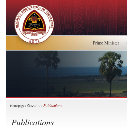
Prime Minister
Homepage
› Governo ›
Publications
Publications