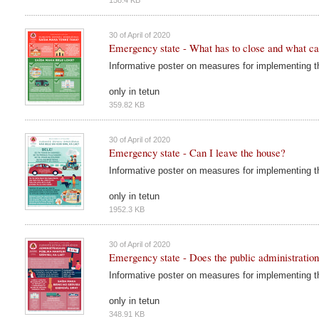
30 of April of 2020
Emergency state - What has to close and what c
Informative poster on measures for implementing 
only in tetun
359.82 KB
30 of April of 2020
Emergency state - Can I leave the house?
Informative poster on measures for implementing 
only in tetun
1952.3 KB
30 of April of 2020
Emergency state - Does the public administration
Informative poster on measures for implementing 
only in tetun
348.91 KB